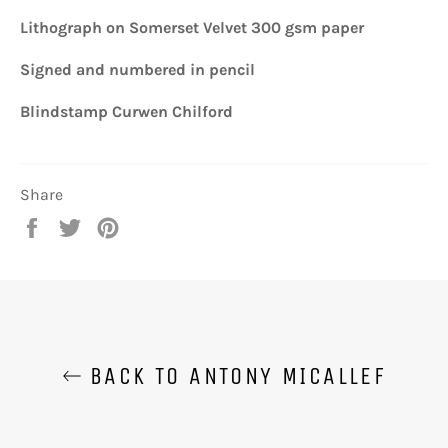
Lithograph on Somerset Velvet 300 gsm paper
Signed and numbered in pencil
Blindstamp Curwen Chilford
Share
Share
Tweet
Pin
on
on
on
Facebook
Twitter
Pinterest
BACK TO ANTONY MICALLEF