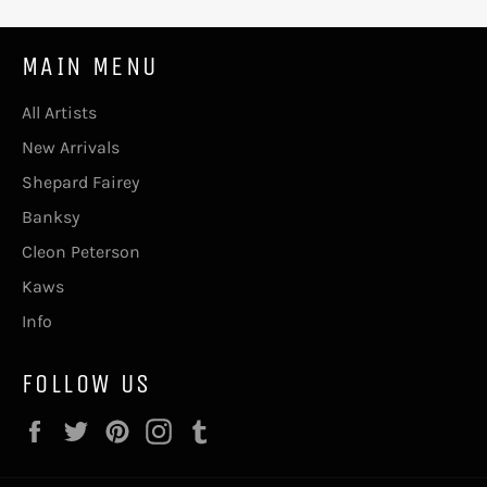
MAIN MENU
All Artists
New Arrivals
Shepard Fairey
Banksy
Cleon Peterson
Kaws
Info
FOLLOW US
Facebook
Twitter
Pinterest
Instagram
Tumblr