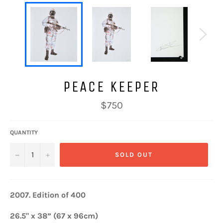
PEACE KEEPER
Regular
$750
price
QUANTITY
−
+
SOLD OUT
2007.
Edition of 400
26.5" x 38” (67 x 96cm)