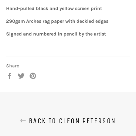
Hand-pulled black and yellow screen print
290gsm Arches rag paper with deckled edges
Signed and numbered in pencil by the artist
Share
Share
Tweet
Pin
on
on
on
Facebook
Twitter
Pinterest
BACK TO CLEON PETERSON