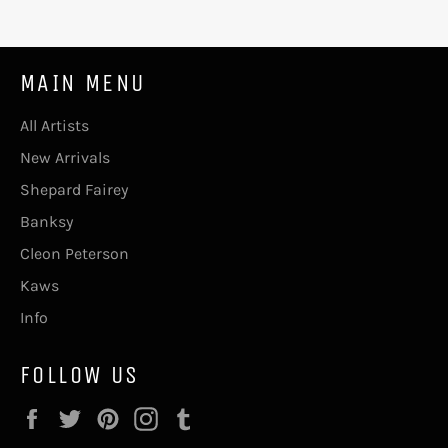
MAIN MENU
All Artists
New Arrivals
Shepard Fairey
Banksy
Cleon Peterson
Kaws
Info
FOLLOW US
Facebook
Twitter
Pinterest
Instagram
Tumblr