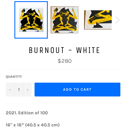
BURNOUT - WHITE
Regular
$280
price
QUANTITY
−
+
ADD TO CART
2021.
Edition of 100
16" x 16” (40.5 x 40.5 cm)