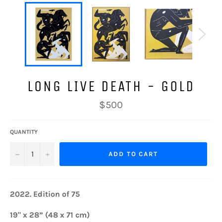
LONG LIVE DEATH - GOLD
Regular
$500
price
QUANTITY
−
+
ADD TO CART
2022.
Edition of 75
19" x 28” (48 x 71 cm)