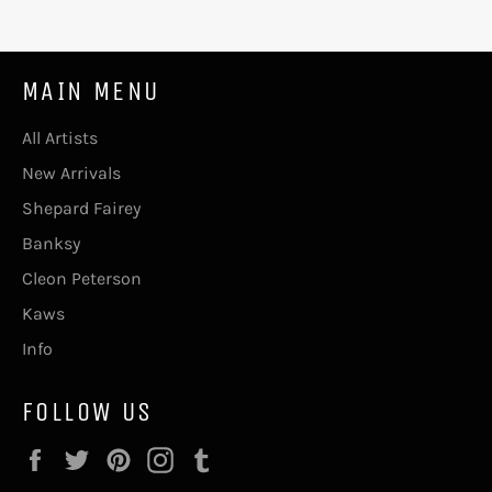
MAIN MENU
All Artists
New Arrivals
Shepard Fairey
Banksy
Cleon Peterson
Kaws
Info
FOLLOW US
Facebook
Twitter
Pinterest
Instagram
Tumblr