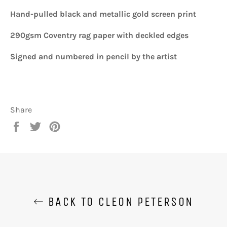
Hand-pulled black and metallic gold screen print
290gsm Coventry rag paper with deckled edges
Signed and numbered in pencil by the artist
Share
Share
Tweet
Pin
on
on
on
Facebook
Twitter
Pinterest
BACK TO CLEON PETERSON