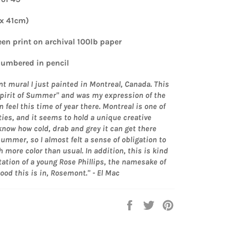
 x 41cm)
een print on archival 100lb paper
umbered in pencil
nt mural I just painted in Montreal, Canada. This
"Spirit of Summer" and was my expression of the
an feel this time of year there. Montreal is one of
ties, and it seems to hold a unique creative
 know how cold, drab and grey it can get there
summer, so I almost felt a sense of obligation to
h more color than usual. In addition, this is kind
tation of a young Rose Phillips, the namesake of
od this is in, Rosemont." - El Mac
Share
Tweet
Pin
on
on
on