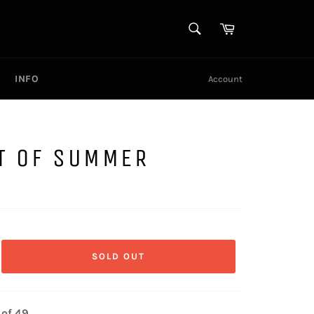
SEARCH
Cart
Search
INFO
Account
T OF SUMMER
SOLD OUT
 of 49