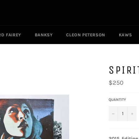
D FAIREY
BANKSY
CLEON PETERSON
KAWS
SPIRI
Regular
$250
price
QUANTITY
−
+
2015.
Edition