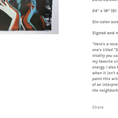
24" x 18” (61
Six-color scr
Signed and n
"Here's a rece
one's titled 
vitality you c
my favorite ci
energy. I also
when it isn't 
paint this wit
of an interpre
the neighborho
Share