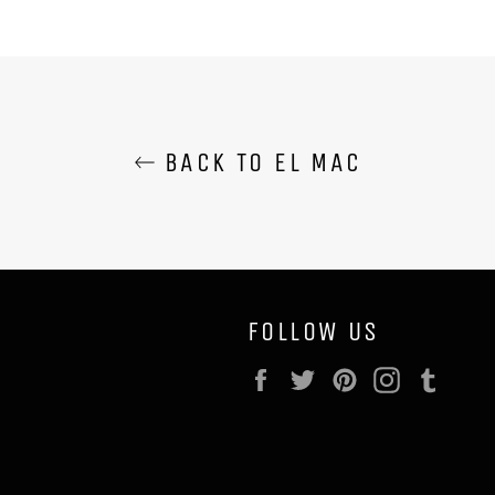
BACK TO EL MAC
FOLLOW US
Facebook
Twitter
Pinterest
Instagram
Tumb