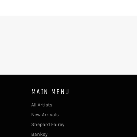
MAIN MENU
All Artists
New Arrivals
Shepard Fairey
Banksy