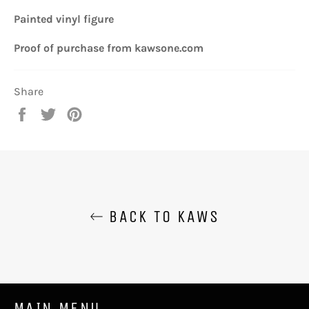
Painted vinyl figure
Proof of purchase from kawsone.com
Share
Share
Tweet
Pin
on
on
on
Facebook
Twitter
Pinterest
BACK TO KAWS
MAIN MENU