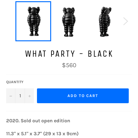
WHAT PARTY - BLACK
Regular
$560
price
QUANTITY
−
+
ADD TO CART
2020. Sold out open edition
11.3" x 5.1" x 3.7"
(29 x 13 x 9cm)