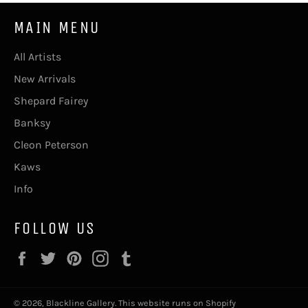
MAIN MENU
All Artists
New Arrivals
Shepard Fairey
Banksy
Cleon Peterson
Kaws
Info
FOLLOW US
Facebook
Twitter
Pinterest
Instagram
Tumblr
© 2026,
Blackline Gallery
.
This website runs on Shopify