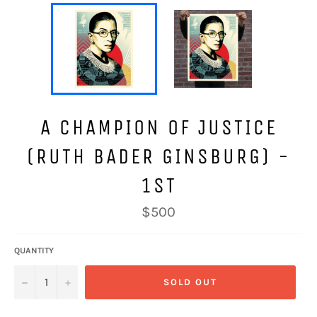
A CHAMPION OF JUSTICE
(RUTH BADER GINSBURG) -
1ST
Regular
$500
price
QUANTITY
−
+
SOLD OUT