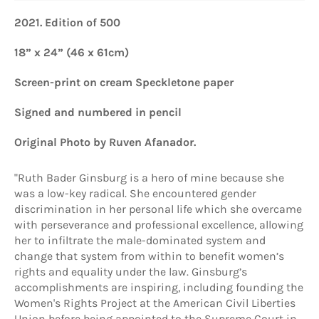
2021.
Edition of 500
18” x 24” (46 x 61cm)
Screen-print
on cream Speckletone paper
Signed and numbered
in pencil
Original Photo by Ruven Afanador.
"Ruth Bader Ginsburg is a hero of mine because she
was a low-key radical. She encountered gender
discrimination in her personal life which she overcame
with perseverance and professional excellence, allowing
her to infiltrate the male-dominated system and
change that system from within to benefit women’s
rights and equality under the law. Ginsburg’s
accomplishments are inspiring, including founding the
Women's Rights Project at the American Civil Liberties
Union before being appointed to the Supreme Court in