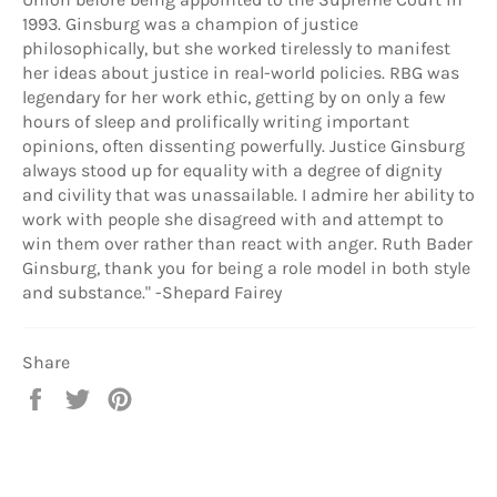
1993. Ginsburg was a champion of justice
philosophically, but she worked tirelessly to manifest
her ideas about justice in real-world policies. RBG was
legendary for her work ethic, getting by on only a few
hours of sleep and prolifically writing important
opinions, often dissenting powerfully. Justice Ginsburg
always stood up for equality with a degree of dignity
and civility that was unassailable. I admire her ability to
work with people she disagreed with and attempt to
win them over rather than react with anger. Ruth Bader
Ginsburg, thank you for being a role model in both style
and substance." -Shepard Fairey
Share
Share
Tweet
Pin
on
on
on
Facebook
Twitter
Pinterest