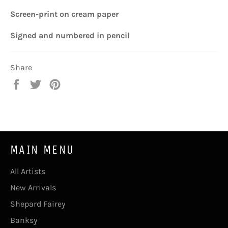
Screen-print
on cream paper
Signed and n
umbered
in pencil
Share
Share
Tweet
Pin
on
on
on
Facebook
Twitter
Pinterest
MAIN MENU
All Artists
New Arrivals
Shepard Fairey
Banksy