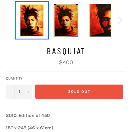
BASQUIAT
Regular
$400
price
QUANTITY
−
+
SOLD OUT
2010.
Edition of 450
18” x 24” (46 x 61cm)