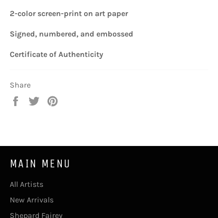
2-color screen-print
on art paper
Signed, numbered, and embossed
Certificate of Authenticity
Share
Share
Tweet
Pin
on
on
on
Facebook
Twitter
Pinterest
MAIN MENU
All Artists
New Arrivals
Shepard Fairey