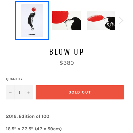
BLOW UP
Regular
$380
price
QUANTITY
−
+
SOLD OUT
2016.
Edition of 100
16.5” x 23.5” (42 x 59cm)