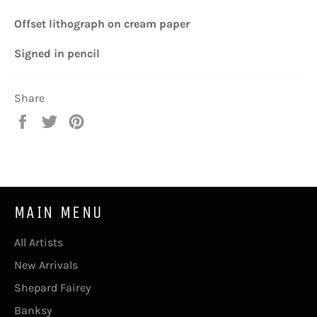
Offset lithograph
on cream paper
Signed
in pencil
Share
Share
Tweet
Pin
on
on
on
Facebook
Twitter
Pinterest
MAIN MENU
All Artists
New Arrivals
Shepard Fairey
Banksy