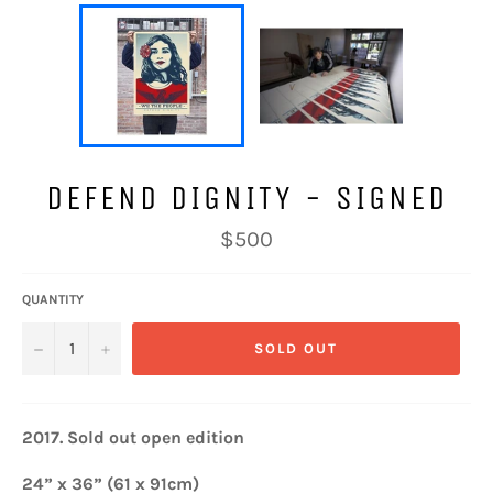
DEFEND DIGNITY - SIGNED
Regular
$500
price
QUANTITY
−
+
SOLD OUT
2017. Sold out open e
dition
24” x 36” (61 x 91cm)