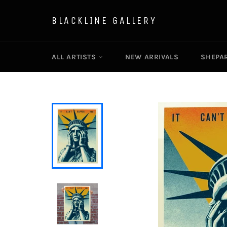
Skip
to
BLACKLINE GALLERY
content
ALL ARTISTS
NEW ARRIVALS
SHEPAR