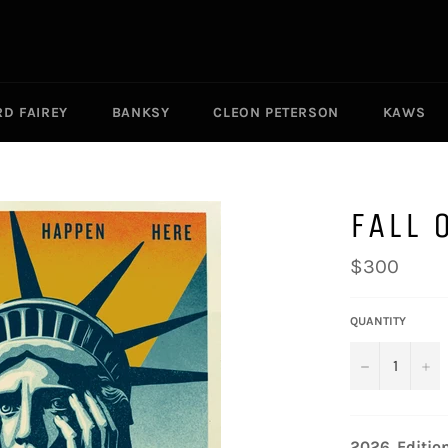
D FAIREY
BANKSY
CLEON PETERSON
KAWS
FALL 
Regular
$300
price
QUANTITY
−
+
2026. Editio