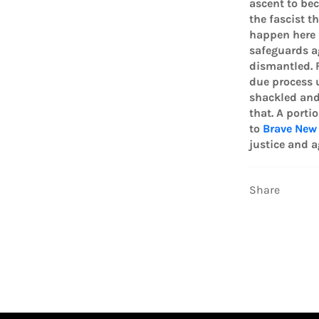
ascent to bec
the fascist t
happen here 
safeguards a
dismantled. F
due process u
shackled and
that. A porti
to
Brave New
justice and a
Share