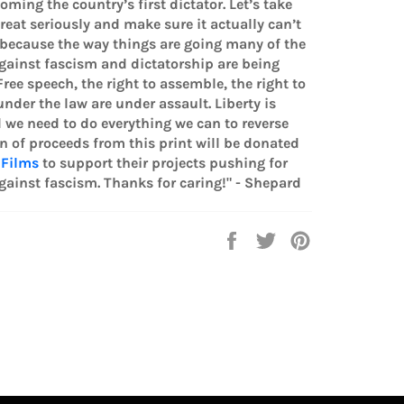
oming the country’s first dictator. Let’s take
hreat seriously and make sure it actually can’t
because the way things are going many of the
gainst fascism and dictatorship are being
ree speech, the right to assemble, the right to
nder the law are under assault. Liberty is
 we need to do everything we can to reverse
on of proceeds from this print will be donated
 Films
to support their projects pushing for
gainst fascism. Thanks for caring!" - Shepard
Share
Tweet
Pin
on
on
on
Facebook
Twitter
Pinterest