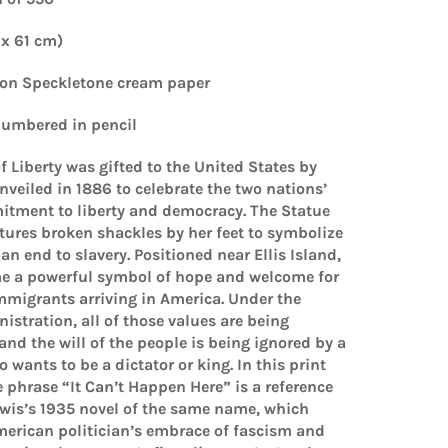
 x 61 cm)
 on Speckletone cream paper
umbered in pencil
f Liberty was gifted to the United States by
veiled in 1886 to celebrate the two nations’
tment to liberty and democracy. The Statue
atures broken shackles by her feet to symbolize
n end to slavery. Positioned near Ellis Island,
me a powerful symbol of hope and welcome for
mmigrants arriving in America. Under the
istration, all of those values are being
d the will of the people is being ignored by a
 wants to be a dictator or king. In this print
e phrase “It Can’t Happen Here” is a reference
ewis’s 1935 novel of the same name, which
merican politician’s embrace of fascism and