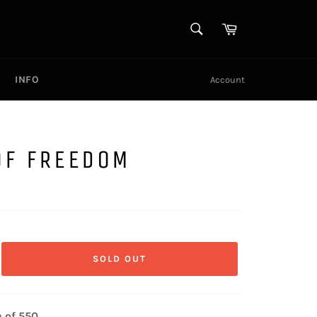
SEARCH
Cart
Search
INFO
Account
OF FREEDOM
SOLD OUT
n of 550