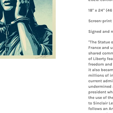
18" x 24" (46
Screen-print
Signed and n
"The Statue o
France and un
shared commi
of Liberty fe
freedom and a
it also beca
millions of i
current admin
undermined an
president who
the use of th
to Sinclair L
follows an A