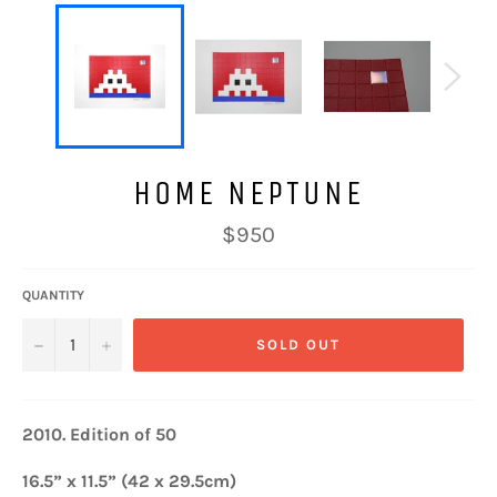
HOME NEPTUNE
Regular
$950
price
QUANTITY
−
+
SOLD OUT
2010.
Edition of 50
16.5” x 11.5” (42 x 29.5cm)