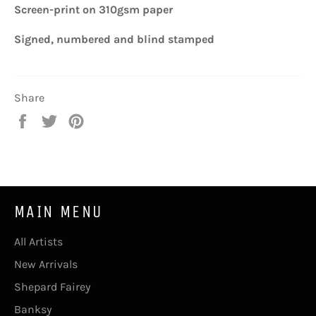
Screen-print on 310gsm paper
Signed, numbered
and blind stamped
Share
Share
Tweet
Pin
on
on
on
Facebook
Twitter
Pinterest
MAIN MENU
All Artists
New Arrivals
Shepard Fairey
Banksy