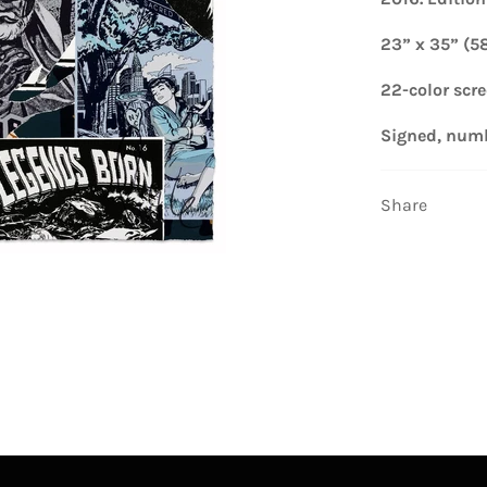
23” x 35” (5
22-color scr
Signed, num
Share