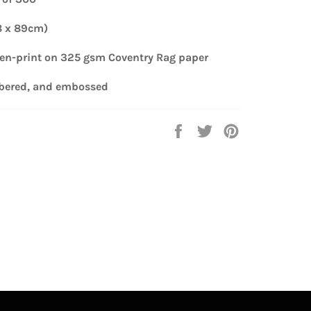
8 x 89cm)
een-print
on 325 gsm Coventry Rag paper
bered, and embossed
Share
Tweet
Pin
on
on
on
Facebook
Twitter
Pinterest