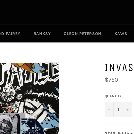
D FAIREY
BANKSY
CLEON PETERSON
KAWS
INVA
Regular
$750
price
QUANTITY
−
+
2016.
Edition