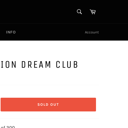
SEARCH
Cart
Search
INFO
Account
SION DREAM CLUB
SOLD OUT
 of 300