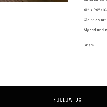
41” x 24” (1
Giclee on art
Signed and
Share
FOLLOW US