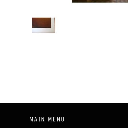
MAIN MENU