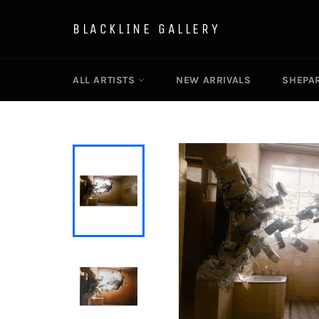
Skip
to
BLACKLINE GALLERY
content
ALL ARTISTS
NEW ARRIVALS
SHEPAR