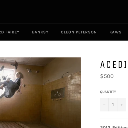
D FAIREY
BANKSY
CLEON PETERSON
KAWS
ACED
Regular
$500
price
QUANTITY
−
+
2012.
Edition