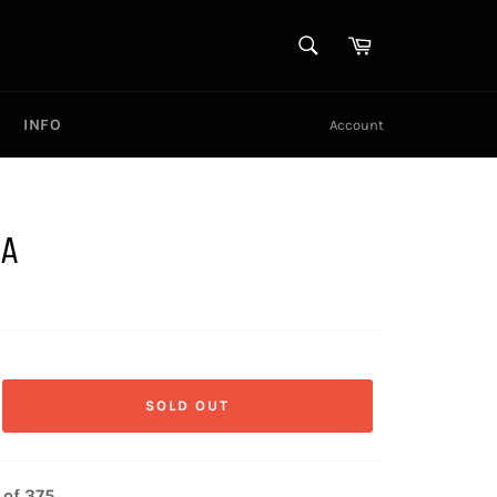
SEARCH
Cart
Search
INFO
Account
IA
SOLD OUT
 of 375