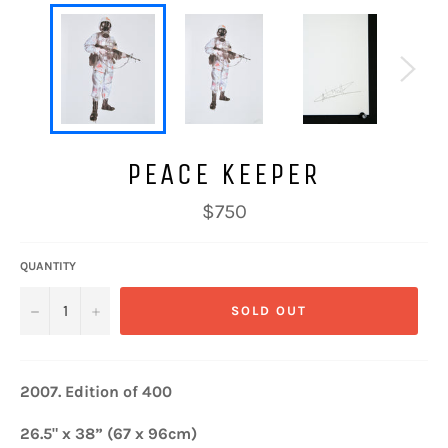
PEACE KEEPER
Regular
$750
price
QUANTITY
−
+
SOLD OUT
2007.
Edition of 400
26.5" x 38” (67 x 96cm)