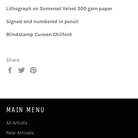
Lithograph on Somerset Velvet 300 gsm paper
Signed and numbered in pencil
Blindstamp Curwen Chilford
Share
Share
Tweet
Pin
on
on
on
Facebook
Twitter
Pinterest
MAIN MENU
All Artists
New Arrivals