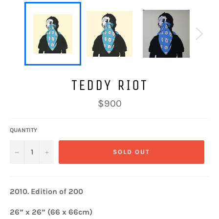
TEDDY RIOT
Regular
$900
price
QUANTITY
−
+
SOLD OUT
2010.
Edition of 200
26” x 26” (66 x 66cm)