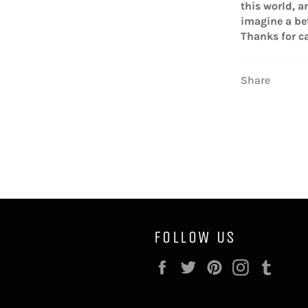
this world, a
imagine a bet
Thanks for ca
Share
FOLLOW US
Facebook
Twitter
Pinterest
Instagram
Tumb