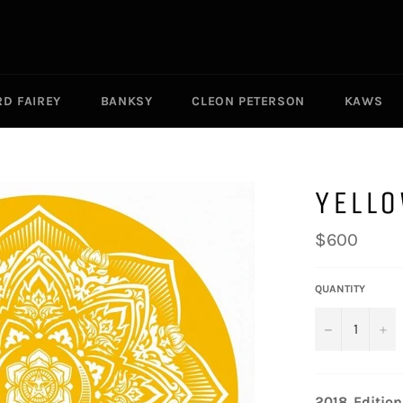
D FAIREY
BANKSY
CLEON PETERSON
KAWS
YELL
Regular
$600
price
QUANTITY
−
+
2018.
Edition