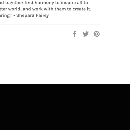
nd together find harmony to inspire all to
ter world, and work with them to create it.
ring." - Shepard Fairey
Share
Tweet
Pin
on
on
on
Facebook
Twitter
Pinterest
lr