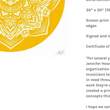
30” x 30” (7
Screen-print
edges
Signed and
Certificate o
"For several 
Jennifer Howe
organization 
musicians to 
in need throu
work they're 
created a pr
concepts thi
I hope we can