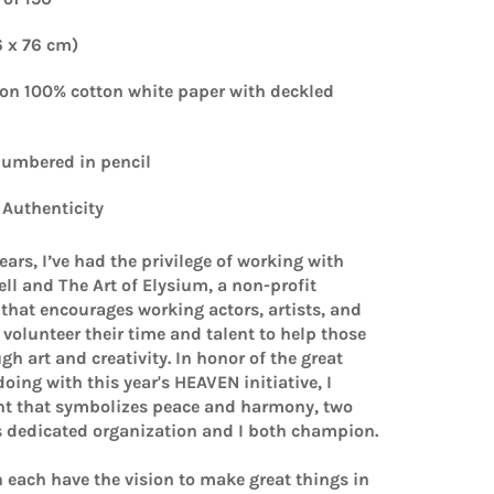
6 x 76 cm)
on 100% cotton white paper with deckled
 numbered
in pencil
f Authenticity
years, I’ve had the privilege of working with
ll and The Art of Elysium, a non-profit
that encourages working actors, artists, and
volunteer their time and talent to help those
gh art and creativity. In honor of the great
doing with this year's HEAVEN initiative, I
int that symbolizes peace and harmony, two
s dedicated organization and I both champion.
 each have the vision to make great things in