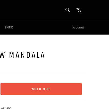
SEARCH
Cart
Search
INFO
Account
OW MANDALA
SOLD OUT
 of 150