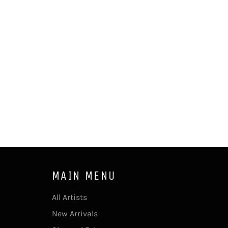
MAIN MENU
All Artists
New Arrivals