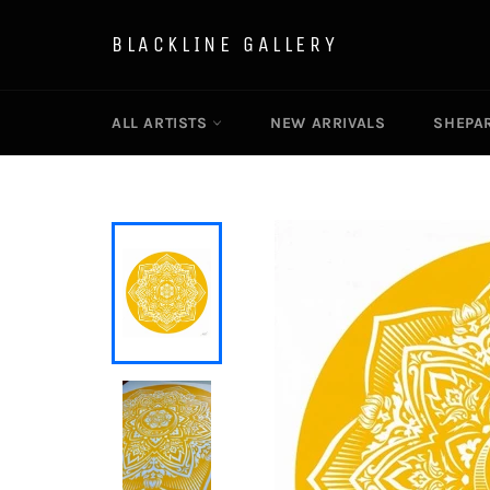
Skip
to
BLACKLINE GALLERY
content
ALL ARTISTS
NEW ARRIVALS
SHEPAR